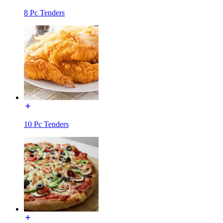
8 Pc Tenders
10 Pc Tenders