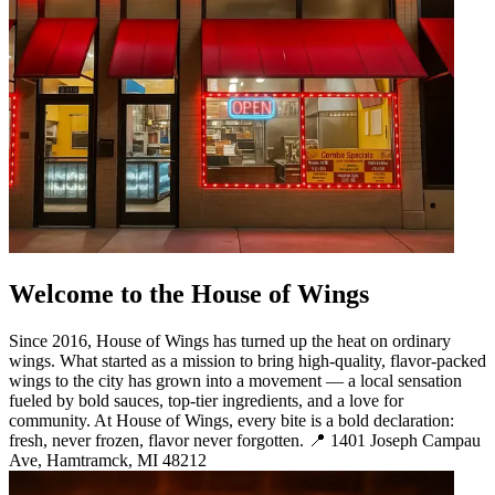
Welcome to the House of Wings
Since 2016, House of Wings has turned up the heat on ordinary
wings. What started as a mission to bring high-quality, flavor-packed
wings to the city has grown into a movement — a local sensation
fueled by bold sauces, top-tier ingredients, and a love for
community. At House of Wings, every bite is a bold declaration:
fresh, never frozen, flavor never forgotten. 📍 1401 Joseph Campau
Ave, Hamtramck, MI 48212