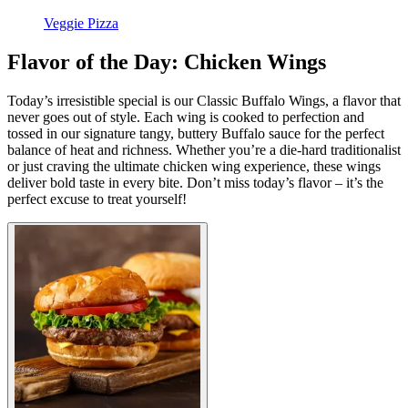
Veggie Pizza
Flavor of the Day: Chicken Wings
Today’s irresistible special is our Classic Buffalo Wings, a flavor that
never goes out of style. Each wing is cooked to perfection and
tossed in our signature tangy, buttery Buffalo sauce for the perfect
balance of heat and richness. Whether you’re a die-hard traditionalist
or just craving the ultimate chicken wing experience, these wings
deliver bold taste in every bite. Don’t miss today’s flavor – it’s the
perfect excuse to treat yourself!