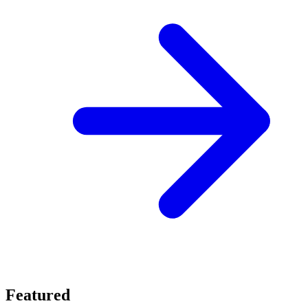
Featured