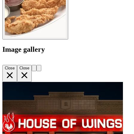
Image gallery
Close
Close