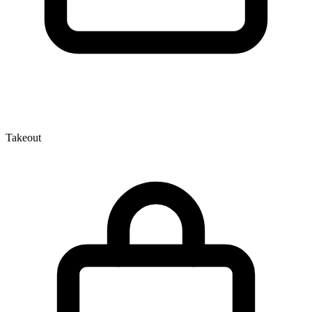
Takeout