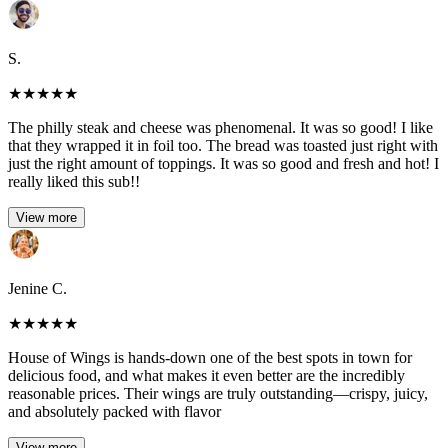
S.
★
★
★
★
★
The philly steak and cheese was phenomenal. It was so good! I like
that they wrapped it in foil too. The bread was toasted just right with
just the right amount of toppings. It was so good and fresh and hot! I
really liked this sub!!
View more
Jenine C.
★
★
★
★
★
House of Wings is hands-down one of the best spots in town for
delicious food, and what makes it even better are the incredibly
reasonable prices. Their wings are truly outstanding—crispy, juicy,
and absolutely packed with flavor
View more