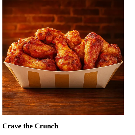
Crave the Crunch