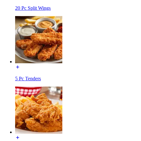
20 Pc Split Wings
5 Pc Tenders