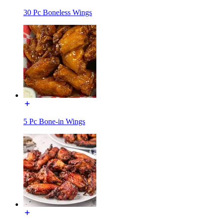
30 Pc Boneless Wings
5 Pc Bone-in Wings