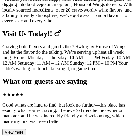
digging into bold vegetarian options, House of Wings delivers. With
locally sourced ingredients, over 20 crave-worthy wing flavors, and
a family-friendly atmosphere, we’ve got a seat—and a flavor—for
every taste and every vibe.
Visit Us Today!! 🍗
Craving bold flavors and good vibes? Swing by House of Wings
and let the flavor do the talking. We’re serving up heat all week
long: Hours: Monday – Thursday: 10 AM – 11 PM Friday: 10 AM –
12 AM Saturday: 11 AM – 12 AM Sunday: 12 PM – 10 PM Your
table’s waiting for lunch, late-night, or game time.
What our guests are saying
★
★
★
★
★
Good wings are hard to find, but look no further—this place has
exactly what you’re craving. I believe Sal may be the owner or
manager, and he was incredibly friendly and welcoming, which
made my first visit even better
View more