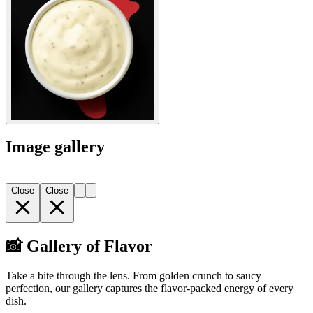
Image gallery
Close
Close
📸 Gallery of Flavor
Take a bite through the lens. From golden crunch to saucy
perfection, our gallery captures the flavor-packed energy of every
dish.