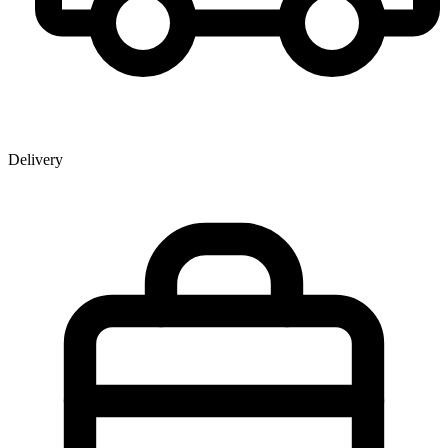
Delivery