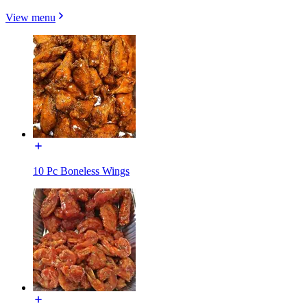
View menu
10 Pc Boneless Wings