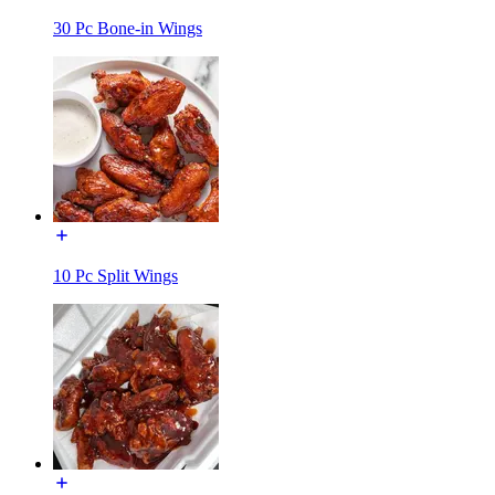
30 Pc Bone-in Wings
10 Pc Split Wings