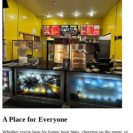
A Place for Everyone
Whether you're here for happy hour bites, cheering on the game, or