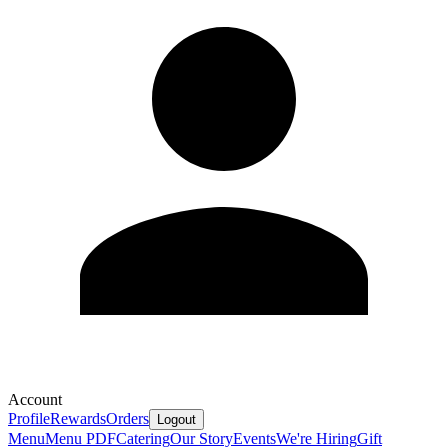
Account
Profile
Rewards
Orders
Logout
Menu
Menu PDF
Catering
Our Story
Events
We're Hiring
Gift