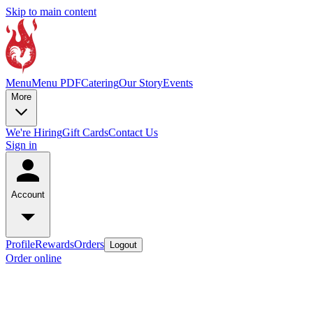
Skip to main content
Menu
Menu PDF
Catering
Our Story
Events
More
We're Hiring
Gift Cards
Contact Us
Sign in
Account
Profile
Rewards
Orders
Logout
Order online