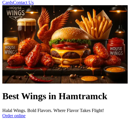
Cards
Contact Us
Best Wings in Hamtramck
Halal Wings. Bold Flavors. Where Flavor Takes Flight!
Order online