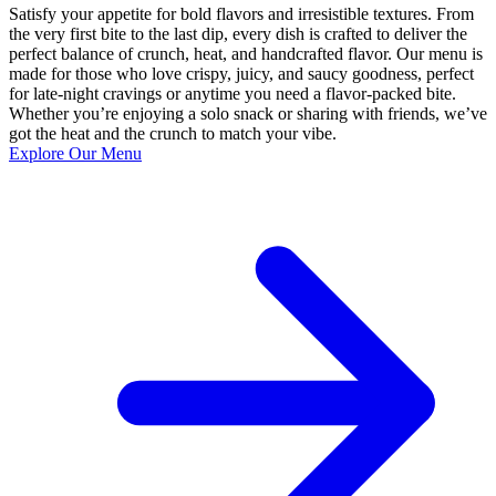
Satisfy your appetite for bold flavors and irresistible textures. From
the very first bite to the last dip, every dish is crafted to deliver the
perfect balance of crunch, heat, and handcrafted flavor. Our menu is
made for those who love crispy, juicy, and saucy goodness, perfect
for late-night cravings or anytime you need a flavor-packed bite.
Whether you’re enjoying a solo snack or sharing with friends, we’ve
got the heat and the crunch to match your vibe.
Explore Our Menu