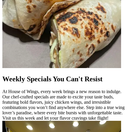
Weekly Specials You Can't Resist
At House of Wings, every week brings a new reason to indulge.
Our chef-crafted specials are made to excite your taste buds,
featuring bold flavors, juicy chicken wings, and irresistible
combinations you won’t find anywhere else. Step into a true wing
lover’s paradise, where every bite bursts with unforgettable taste.
Visit us this week and let your flavor cravings take flight!