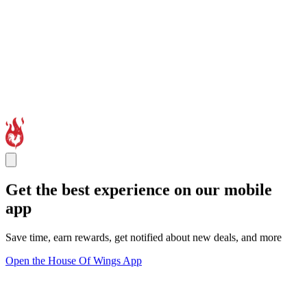
Get the best experience on our mobile
app
Save time, earn rewards, get notified about new deals, and more
Open the House Of Wings App