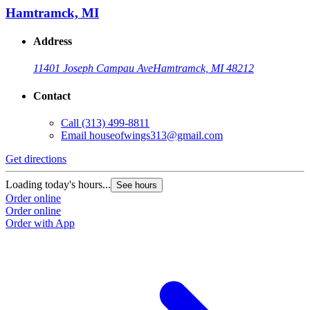
Hamtramck, MI
Address
11401 Joseph Campau Ave
Hamtramck, MI 48212
Contact
Call
(313) 499-8811
Email
houseofwings313@gmail.com
Get directions
Loading today's hours...
See hours
Order online
Order online
Order with App