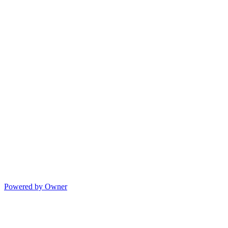
Powered by Owner