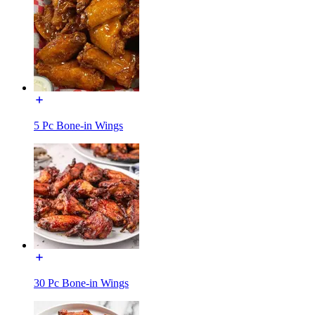
5 Pc Bone-in Wings
30 Pc Bone-in Wings