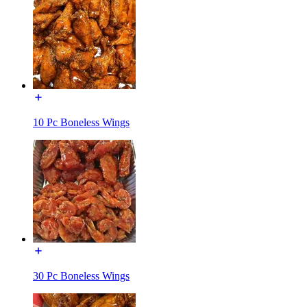
10 Pc Boneless Wings
30 Pc Boneless Wings