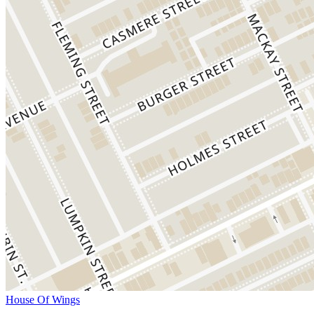
House Of Wings