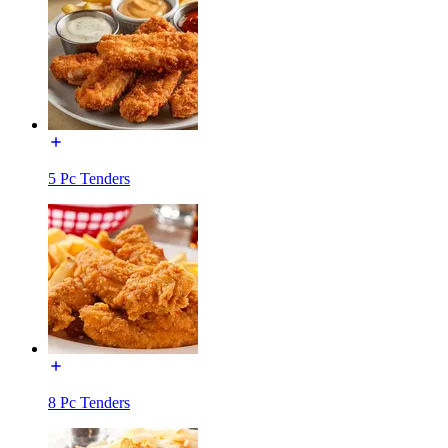
5 Pc Tenders
8 Pc Tenders