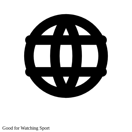
Good for Watching Sport