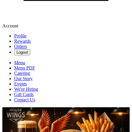
Account
Profile
Rewards
Orders
Logout
Menu
Menu PDF
Catering
Our Story
Events
We're Hiring
Gift Cards
Contact Us