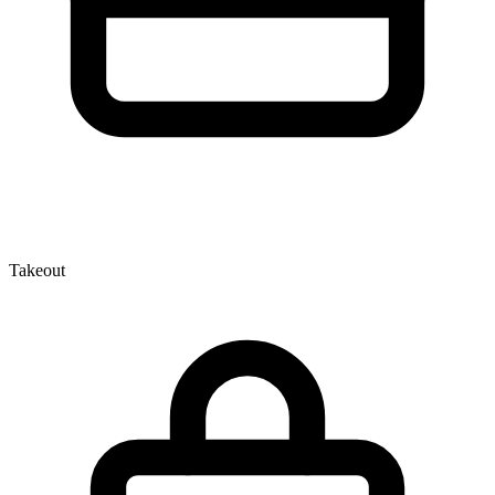
Takeout