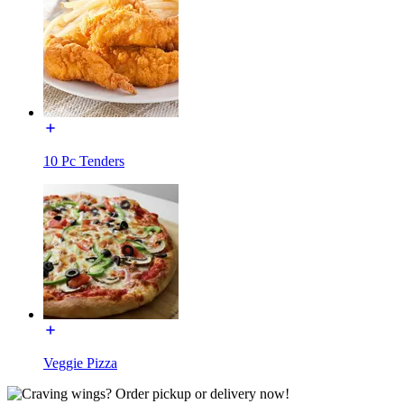
10 Pc Tenders
Veggie Pizza