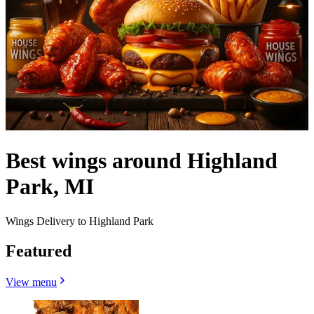
Best wings around Highland
Park, MI
Wings Delivery to Highland Park
Featured
View menu