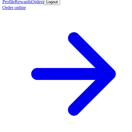
Profile
Rewards
Orders
Logout
Order online