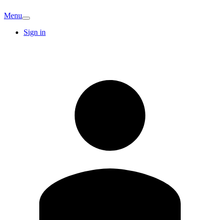
Menu
Sign in