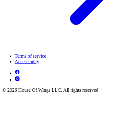
Terms of service
Accessibility
© 2026 House Of Wings LLC. All rights reserved.