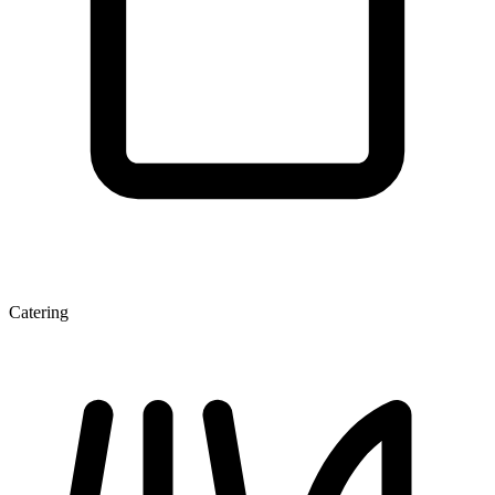
Catering