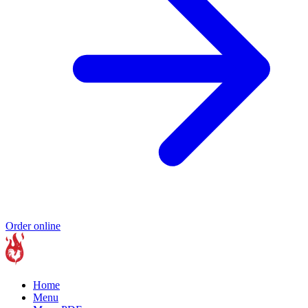
Order online
Home
Menu