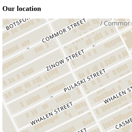
Our location