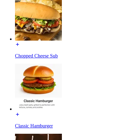
Chopped Cheese Sub
Classic Hamburger