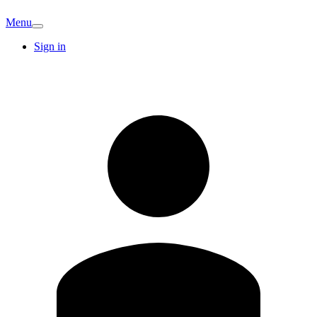
Menu
Sign in