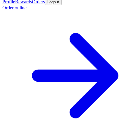
Profile
Rewards
Orders
Logout
Order online