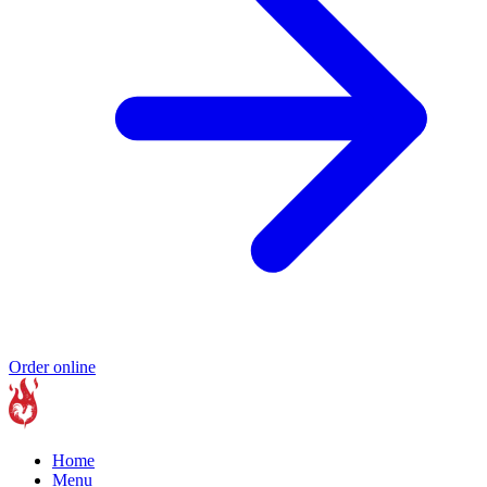
Order online
Home
Menu