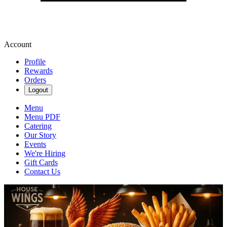
Account
Profile
Rewards
Orders
Logout
Menu
Menu PDF
Catering
Our Story
Events
We're Hiring
Gift Cards
Contact Us