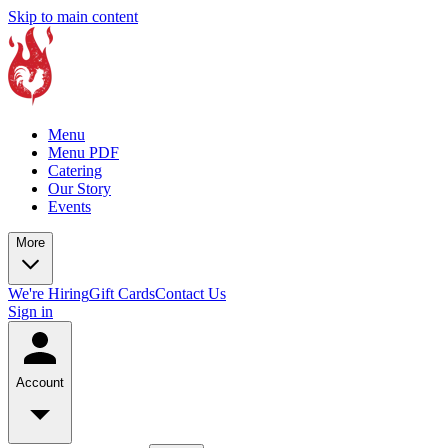
Skip to main content
Menu
Menu PDF
Catering
Our Story
Events
More
We're Hiring
Gift Cards
Contact Us
Sign in
Account