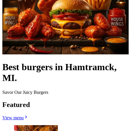
Best burgers in Hamtramck,
MI.
Savor Our Juicy Burgers
Featured
View menu