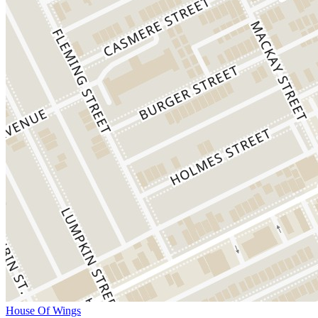
House Of Wings