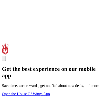
Get the best experience on our mobile
app
Save time, earn rewards, get notified about new deals, and more
Open the House Of Wings App