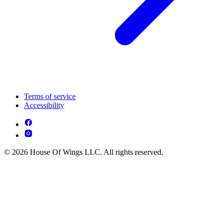
Terms of service
Accessibility
© 2026 House Of Wings LLC. All rights reserved.