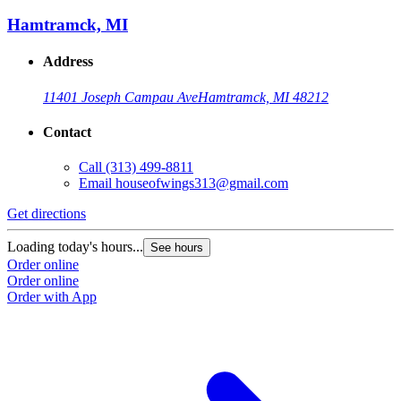
Hamtramck, MI
Address
11401 Joseph Campau Ave
Hamtramck, MI 48212
Contact
Call
(313) 499-8811
Email
houseofwings313@gmail.com
Get directions
Loading today's hours...
See hours
Order online
Order online
Order with App