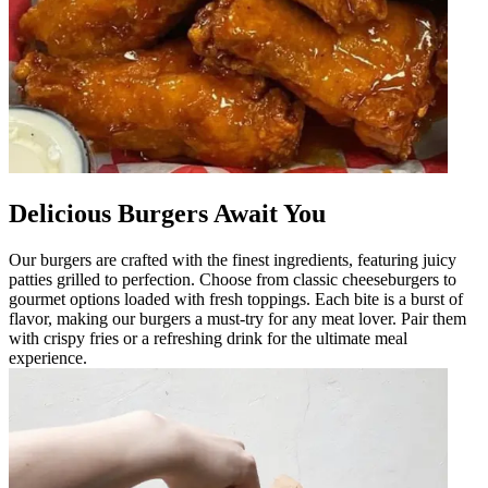
Delicious Burgers Await You
Our burgers are crafted with the finest ingredients, featuring juicy
patties grilled to perfection. Choose from classic cheeseburgers to
gourmet options loaded with fresh toppings. Each bite is a burst of
flavor, making our burgers a must-try for any meat lover. Pair them
with crispy fries or a refreshing drink for the ultimate meal
experience.