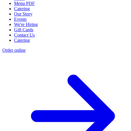
Menu PDF
Catering
Our Story
Events
We're Hiring
Gift Cards
Contact Us
Catering
Order online