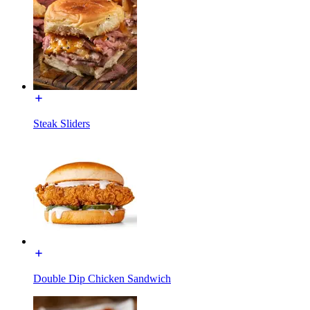
Steak Sliders
Double Dip Chicken Sandwich