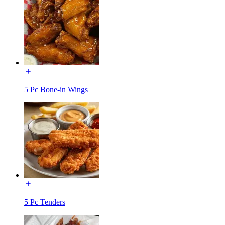
5 Pc Bone-in Wings
5 Pc Tenders