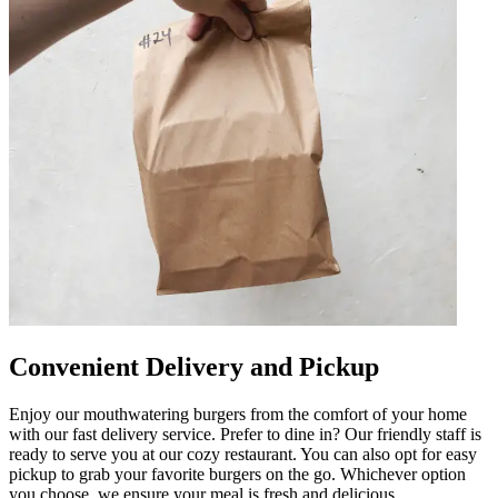
Convenient Delivery and Pickup
Enjoy our mouthwatering burgers from the comfort of your home
with our fast delivery service. Prefer to dine in? Our friendly staff is
ready to serve you at our cozy restaurant. You can also opt for easy
pickup to grab your favorite burgers on the go. Whichever option
you choose, we ensure your meal is fresh and delicious.