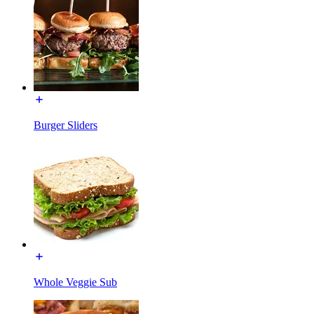
Burger Sliders
Whole Veggie Sub