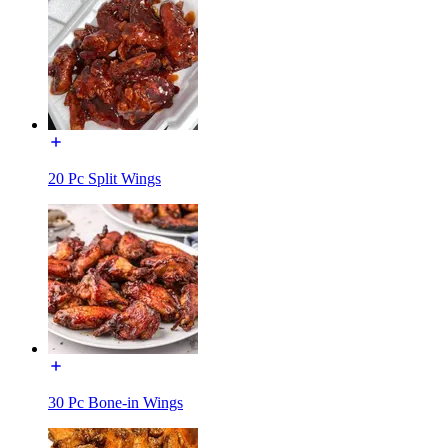
20 Pc Split Wings
30 Pc Bone-in Wings