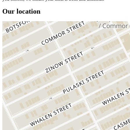
Our location