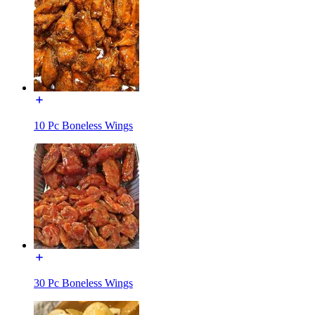
10 Pc Boneless Wings
30 Pc Boneless Wings