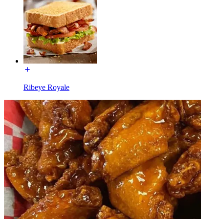
Ribeye Royale