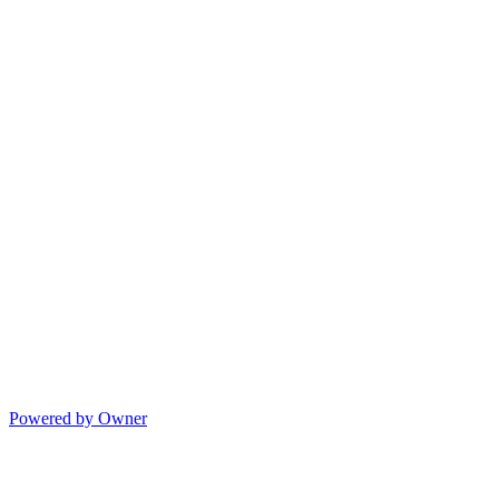
Powered by Owner